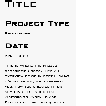
Title
Project Type
Photography
Date
April 2023
This is where the project
description goes. Give an
overview or go in depth - what
it's all about, what inspired
you, how you created it, or
anything else you'd like
visitors to know. To add
Project descriptions, go to