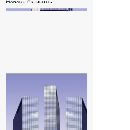
Manage Projects.