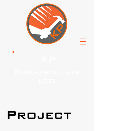
KP
Construction
LTD
Project