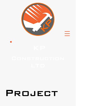
KP
Construction
LTD
Project