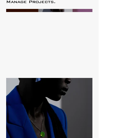
Manage Projects.