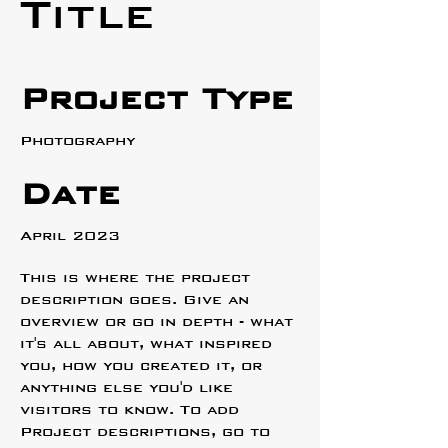
Title
Project Type
Photography
Date
April 2023
This is where the project
description goes. Give an
overview or go in depth - what
it's all about, what inspired
you, how you created it, or
anything else you'd like
visitors to know. To add
Project descriptions, go to